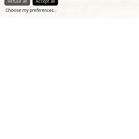
Refuse all
Accept all
Choose my preferences
...
The history of Chateau Saint-Martory dates back to the
early 16th century when the Montpezat family, Lords of
Tajan and Saint-Martory, built the Castle, abandoning their
medieval fortress to better control the river trade ... and
enjoy life. Shortly after the revolution, the Prince of
Berghes married the daughter of the then owner and
renovated the Castle to transform it into a summer
residence. He entrusted the project to Ruprich Robert, a
disciple of Viollet le Duc, who introduced Gothic Revival to
the castle, a style much admired at the time. The estate