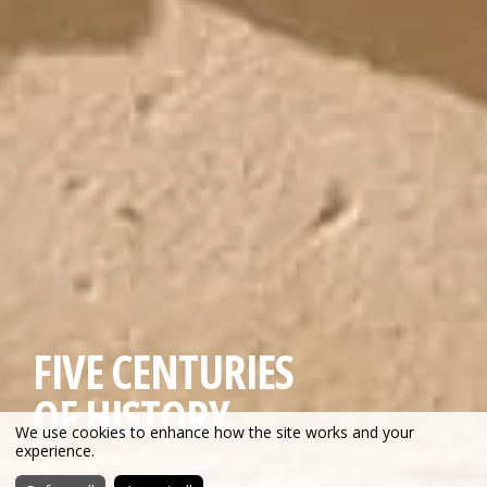
FIVE CENTURIES
OF HISTORY
We use cookies to enhance how the site works and your
experience.